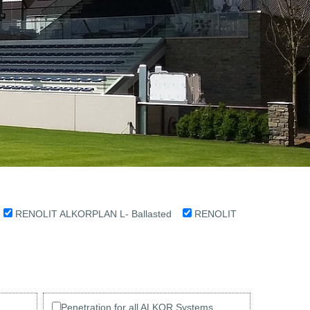
d
RENOLIT ALKORPLAN L- Ballasted
RENOLIT
Penetration for all ALKOR Systems