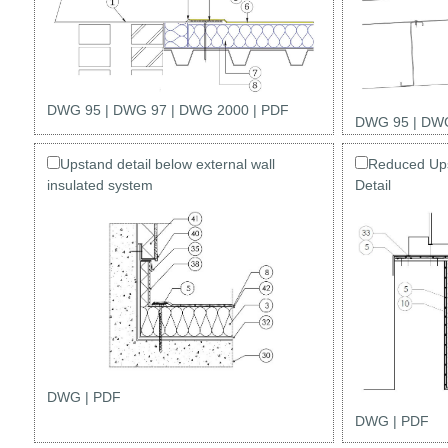
DWG 95
|
DWG 97
|
DWG 2000
|
PDF
DWG 95
|
DWG
Upstand detail below external wall
Reduced Ups
insulated system
Detail
DWG
|
PDF
DWG
|
PDF