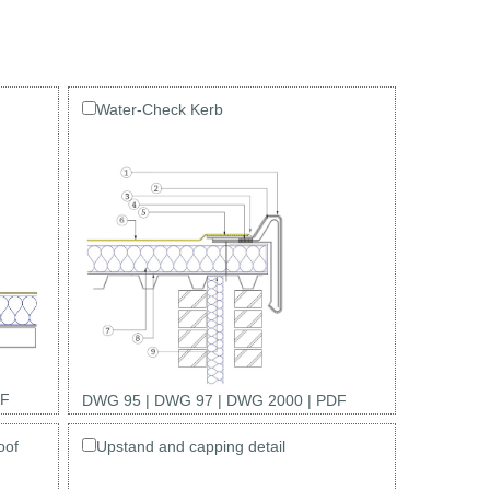
Water-Check Kerb
F
DWG 95
|
DWG 97
|
DWG 2000
|
PDF
oof
Upstand and capping detail