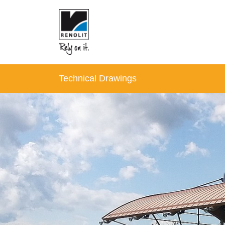
Technical Drawings