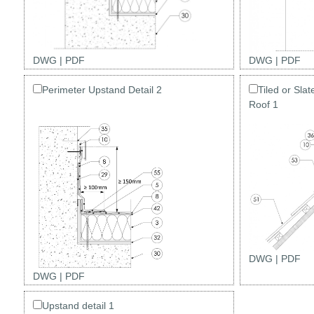
DWG
|
PDF
DWG
|
PDF
Perimeter Upstand Detail 2
Tiled or Sla
Roof 1
DWG
|
PDF
DWG
|
PDF
Upstand detail 1