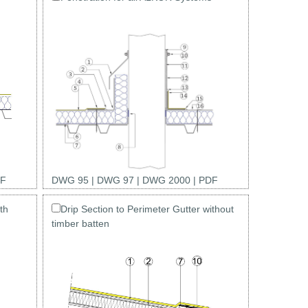
F
DWG 95
|
DWG 97
|
DWG 2000
|
PDF
th
Drip Section to Perimeter Gutter without
timber batten