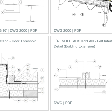
 97
|
DWG 2000
|
PDF
DWG 2000
|
PDF
tand - Door Threshold
RENOLIT ALKORPLAN - Felt Inter
Detail (Building Extension)
DWG
|
PDF