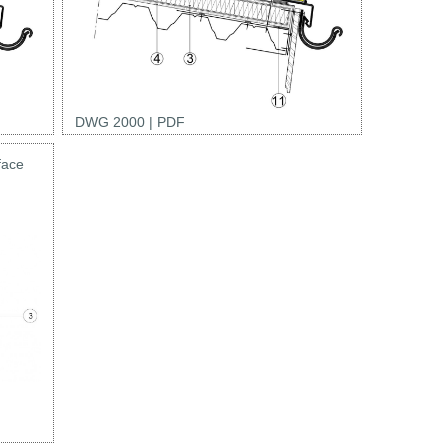
DWG 2000
|
PDF
face