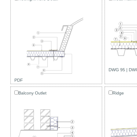
DWG 95
|
DWG
PDF
Balcony Outlet
Ridge