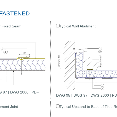
 FASTENED
y Fixed Seam
Typical Wall Abutment
 97
|
DWG 2000
|
PDF
DWG 95
|
DWG 97
|
DWG 2000
|
PD
ement Joint
Typical Upstand to Base of Tiled R