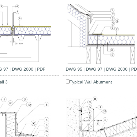
 97
|
DWG 2000
|
PDF
DWG 95
|
DWG 97
|
DWG 2000
|
PD
il 3
Typical Wall Abutment