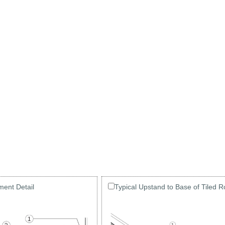
ment Detail
Typical Upstand to Base of Tiled R