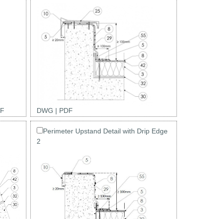
F
DWG
|
PDF
Perimeter Upstand Detail with Drip Edge
2