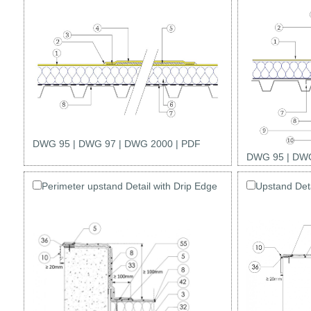
DWG 95
|
DWG 97
|
DWG 2000
|
PDF
DWG 95
|
DWG
Perimeter upstand Detail with Drip Edge
Upstand Deta