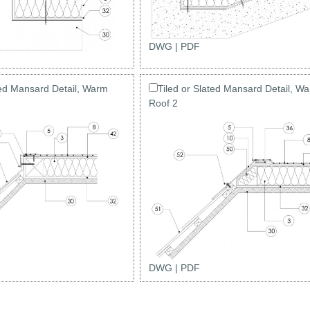
DWG
|
PDF
ted Mansard Detail, Warm
Tiled or Slated Mansard Detail, W
Roof 2
DWG
|
PDF