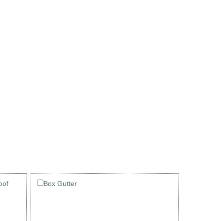
oof
Box Gutter