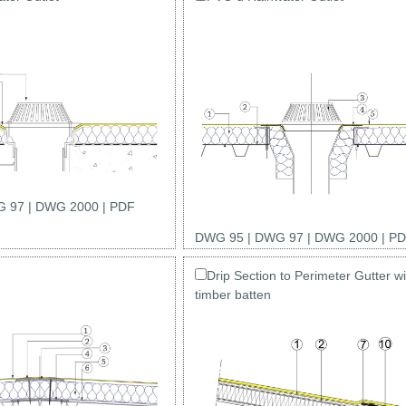
 97
|
DWG 2000
|
PDF
DWG 95
|
DWG 97
|
DWG 2000
|
PD
Drip Section to Perimeter Gutter wi
timber batten