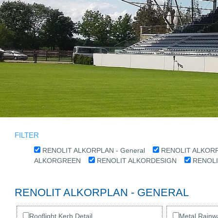
FILTER
RENOLIT ALKORPLAN - General
RENOLIT ALKORPL
ALKORGREEN
RENOLIT ALKORDESIGN
RENOL
RENOLIT ALKORPLAN - GENERAL
Rooflight Kerb Detail
Metal Rainwa