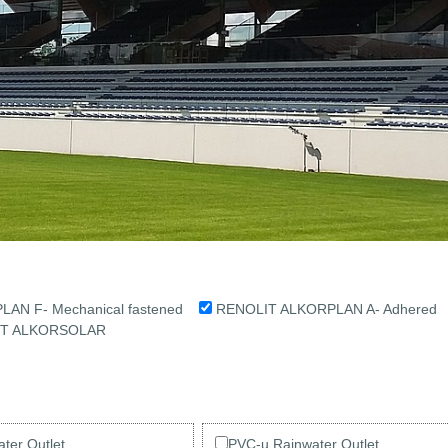
AN F- Mechanical fastened
RENOLIT ALKORPLAN A- Adhere
IT ALKORSOLAR
ter Outlet
PVC-u Rainwater Outlet