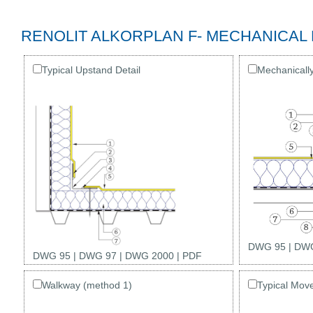
RENOLIT ALKORPLAN F- MECHANICAL
Typical Upstand Detail
Mechanicall
DWG 95
|
DWG
DWG 95
|
DWG 97
|
DWG 2000
|
PDF
Walkway (method 1)
Typical Mov