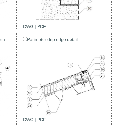
DWG
|
PDF
arm
Perimeter drip edge detail
DWG
|
PDF