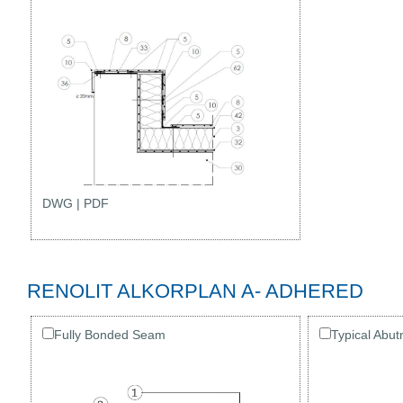
DWG
|
PDF
RENOLIT ALKORPLAN A- ADHERED
Fully Bonded Seam
Typical Abut