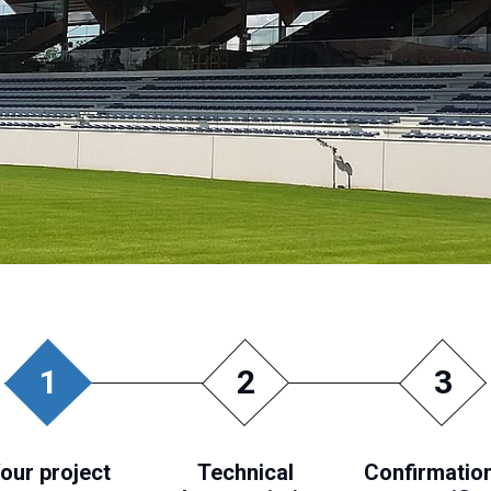
1
2
3
our project
Technical
Confirmation