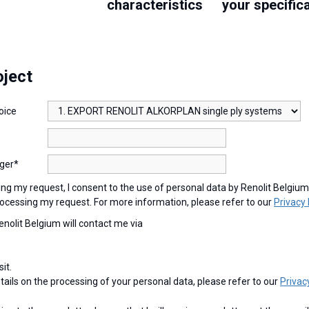
characteristics
your specific
oject
oice
ger*
ocessing my request. For more information, please refer to our
Privacy 
Renolit Belgium will contact me via
sit.
etails on the processing of your personal data, please refer to our
Privac