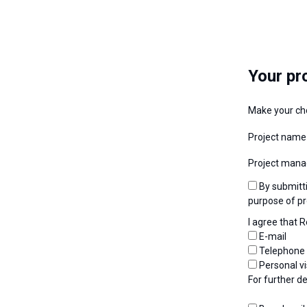
Your pr
Make your ch
Project name
Project mana
By submitting my request, I consent to the use of personal data by Renolit Belgium for the
purpose of pr
I agree that 
E-mail
Telephone
Personal vi
For further d