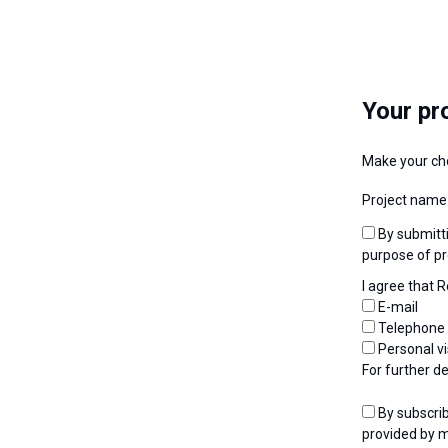
Your pr
Make your ch
Project name
By submitting my request, I consent to the use of personal data by Renolit Belgium for the
purpose of pr
I agree that 
E-mail
Telephone
Personal vi
For further d
By subscribing to the newsletter, I agree that I will receive newsletters at the e-mail address
provided by m