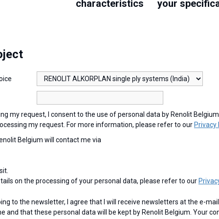
characteristics
your specific
oject
oice
ocessing my request. For more information, please refer to our
Privacy 
Renolit Belgium will contact me via
sit.
etails on the processing of your personal data, please refer to our
Privac
e and that these personal data will be kept by Renolit Belgium. Your co