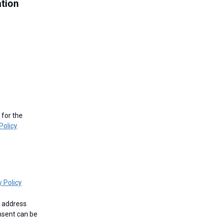
ation
Policy
y Policy
nsent can be