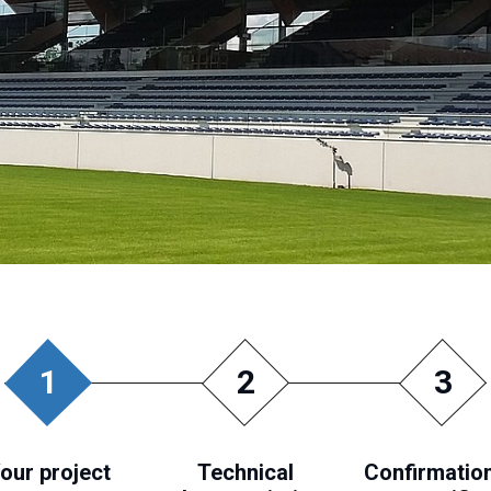
1
2
3
our project
Technical
Confirmation