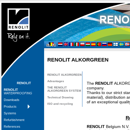
RENOLIT
ALKORGREEN
RENOLIT
ALKORGREEN
Advantages
The
RENOLIT
ALKORGRE
RENOLIT
company.
THE
RENOLIT
RENOLIT
ALKORGREEN SYSTEM
Thanks to our strict sta
WATERPROOFING
material), distributio
Technical Drawing
Downloads
of an exceptional qualit
ISO and recycling
Products
Systems
R
Refurbishment
RENOLIT
Belgium N.V.
References