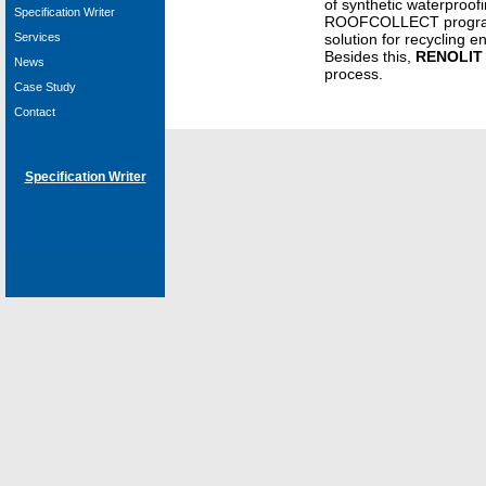
of synthetic waterproo
Specification Writer
ROOFCOLLECT program
Services
solution for recycling 
Besides this,
RENOLIT
News
process.
Case Study
Contact
Specification Writer